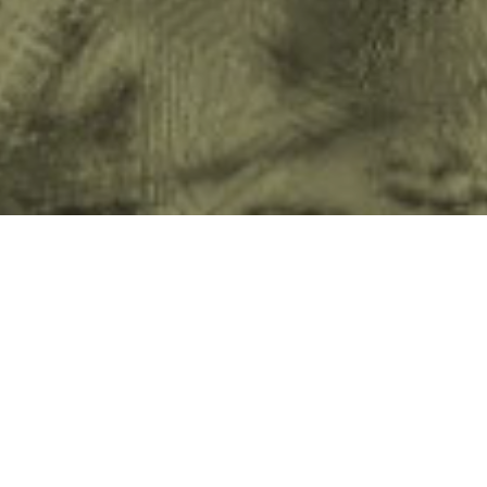
When we launched our ‘Children Are Not 
UNICEF back in 2011 we hoped it would 
the public in relation to a growing conc
did (and continues to do) just that, having
alone, generating debate and continuing 
and online alongside increasing interest 
What the campaign also did was to lift the