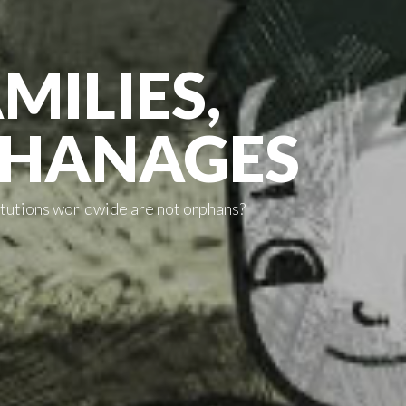
MILIES,
PHANAGES
titutions worldwide are not orphans?