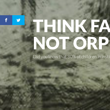
THINK FA
NOT OR
Did you know that 80% of children in ins