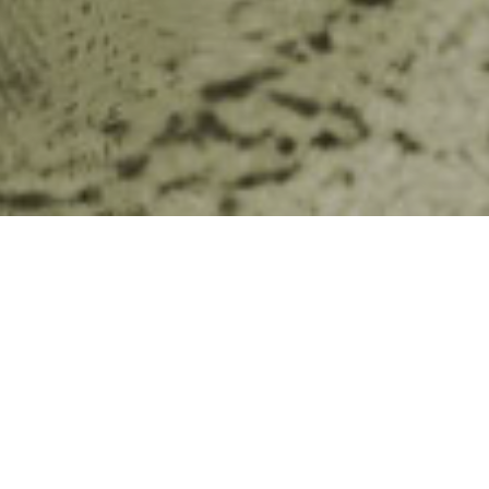
Tourist Attractions’ campaign with the support of
raise awareness and prompt behavior change in
ern in Cambodia, orphanage tourism. The campaign
 reached over 3 million individuals in the last year
discussion and coverage in social media forums
from traditional media in print and broadcast.
 lid to the public on the complexities of the