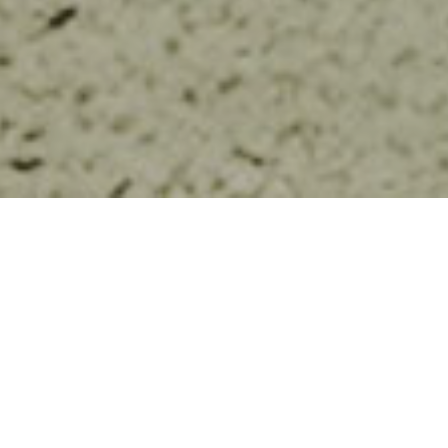
FOLLOW US
POPULAR
Cross-border Child Protec...