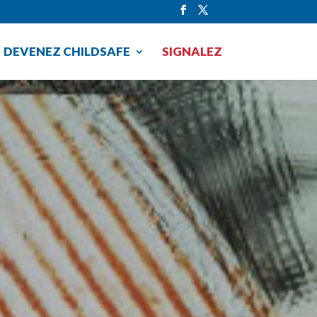
DEVENEZ CHILDSAFE
SIGNALEZ