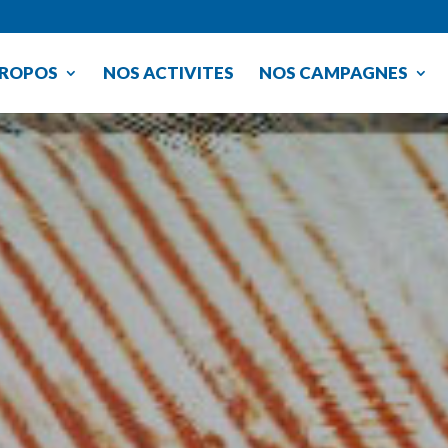
PROPOS
NOS ACTIVITES
NOS CAMPAGNES