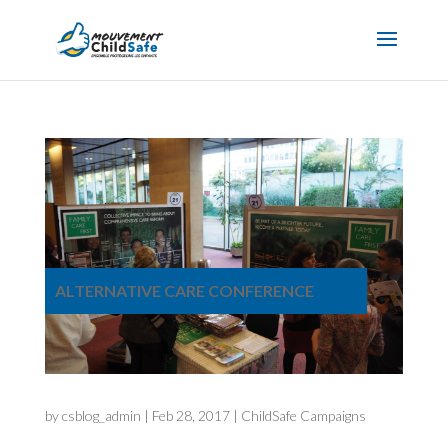
ALTERNATIVE CARE CONFERENCE
by
csblog_admin
|
Feb 28, 2017
|
ChildSafe Campaigns