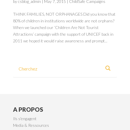
by
csblog_admin
|
May 7, 2015
|
ChildSafe Campaigns
THINK FAMILIES, NOT ORPHANAGES Did you know that
80% of children in institutions worldwide are not orphans?
When we launched our ‘Children Are Not Tourist
Attractions’ campaign with the support of UNICEF back in
2011 we hoped it would raise awareness and prompt...
A PROPOS
Ils s'engagent
Media & Ressources