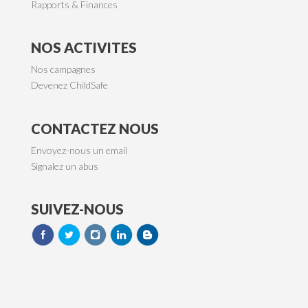
Rapports & Finances
NOS ACTIVITES
Nos campagnes
Devenez ChildSafe
CONTACTEZ NOUS
Envoyez-nous un email
Signalez un abus
SUIVEZ-NOUS