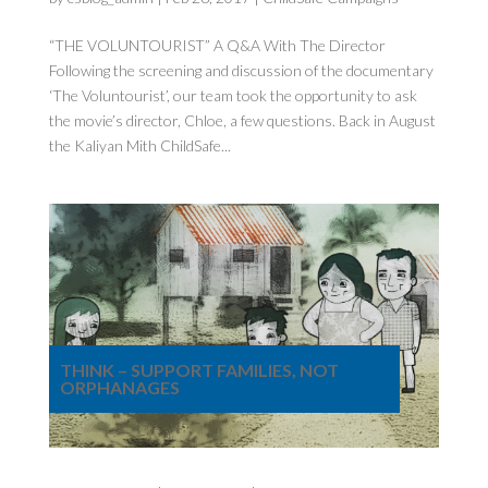
“THE VOLUNTOURIST” A Q&A With The Director
Following the screening and discussion of the documentary
‘The Voluntourist’, our team took the opportunity to ask
the movie’s director, Chloe, a few questions. Back in August
the Kaliyan Mith ChildSafe...
THINK – SUPPORT FAMILIES, NOT
ORPHANAGES