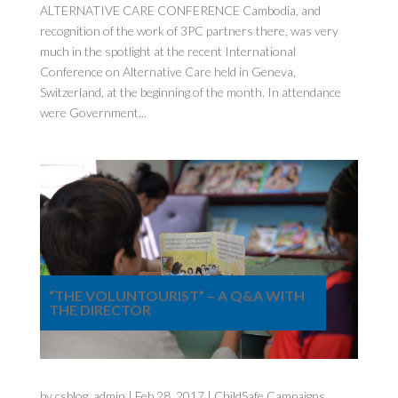
ALTERNATIVE CARE CONFERENCE Cambodia, and
recognition of the work of 3PC partners there, was very
much in the spotlight at the recent International
Conference on Alternative Care held in Geneva,
Switzerland, at the beginning of the month. In attendance
were Government...
“THE VOLUNTOURIST” – A Q&A WITH
THE DIRECTOR
by
csblog_admin
|
Feb 28, 2017
|
ChildSafe Campaigns